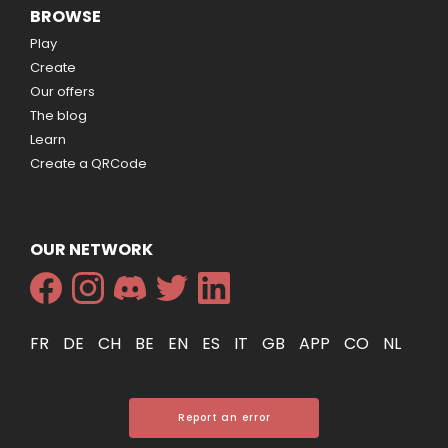
BROWSE
Play
Create
Our offers
The blog
Learn
Create a QRCode
OUR NETWORK
FR
DE
CH
BE
EN
ES
IT
GB
APP
CO
NL
Report an error