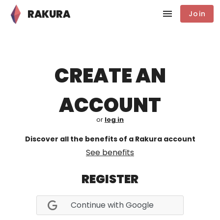
RAKURA
Join
CREATE AN
ACCOUNT
or
log in
Discover all the benefits of a Rakura account
See benefits
REGISTER
Continue with Google