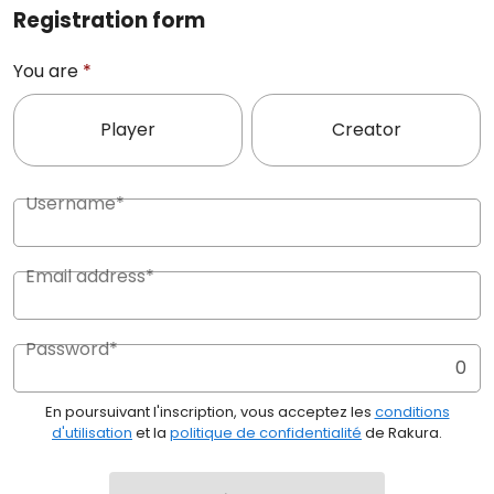
Registration form
You are
*
Player
Creator
Username*
Email address*
Password*
0
En poursuivant l'inscription, vous acceptez les
conditions
d'utilisation
et la
politique de confidentialité
de Rakura.