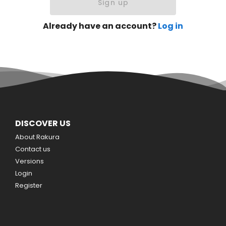
Sign up
Already have an account?
Log in
DISCOVER US
About Rakura
Contact us
Versions
Login
Register