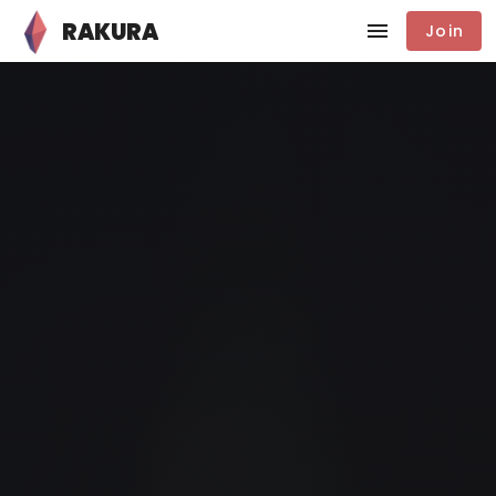
RAKURA
Join