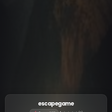
escapegame