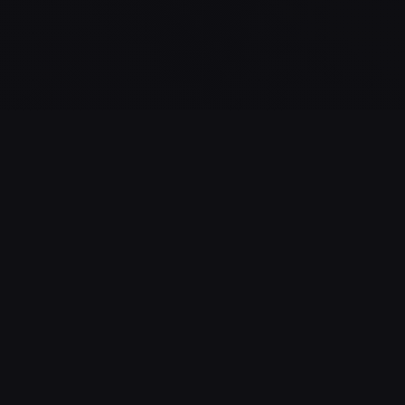
GAME STATISTICS
13
100%
NUMBER OF
SUCCESS RATE
SESSIONS
This rate can also
reflect the actual
Number of sessions
difficulty of the game
started by players