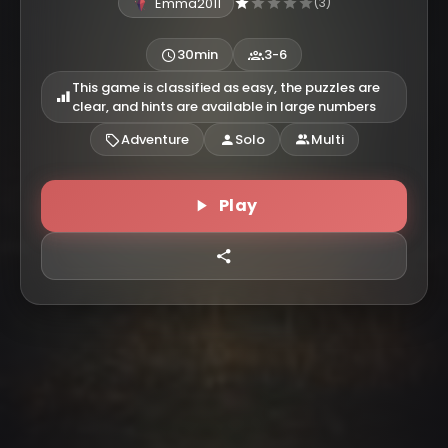
Emma2011
(3)
30min
3-6
This game is classified as easy, the puzzles are
clear, and hints are available in large numbers
Adventure
Solo
Multi
Play