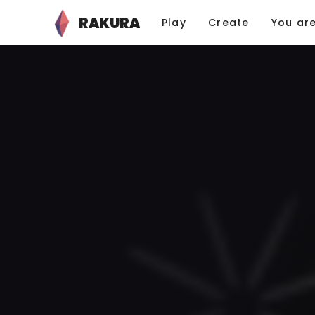
RAKURA
Play
Create
You ar