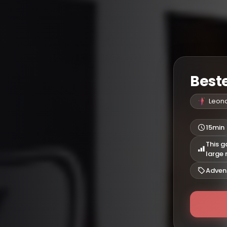
Beste
Leon
15min
This g
large
Adven