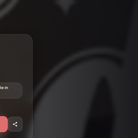
le in