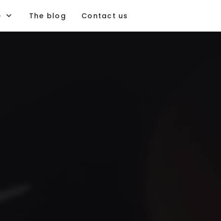
e
The blog
Contact us