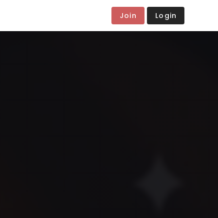
Join
Login