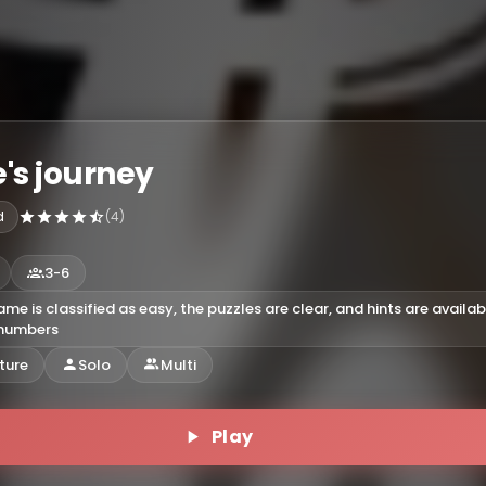
's journey
d
(4)
3-6
ame is classified as easy, the puzzles are clear, and hints are availab
 numbers
ture
Solo
Multi
Play