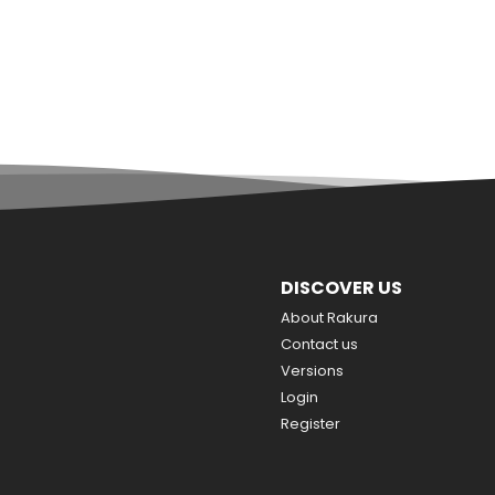
DISCOVER US
About Rakura
Contact us
Versions
Login
Register