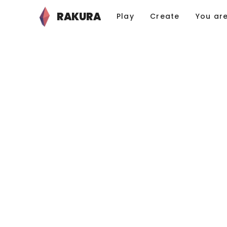
RAKURA
Play
Create
You ar