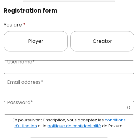
Registration form
You are
*
Player
Creator
Username*
Email address*
Password*
0
En poursuivant l'inscription, vous acceptez les
conditions
d'utilisation
et la
politique de confidentialité
de Rakura.