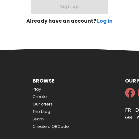
Sign up
Already have an account?
Log in
BROWSE
OUR
Play
Create
Our offers
FR
The blog
GB
Learn
Create a QRCode