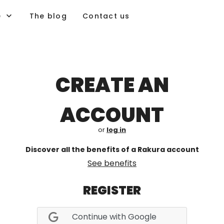
e
The blog
Contact us
CREATE AN
ACCOUNT
or
log in
Discover all the benefits of a Rakura account
See benefits
REGISTER
Continue with Google