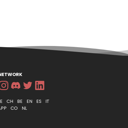
 NETWORK
DE
CH
BE
EN
ES
IT
APP
CO
NL