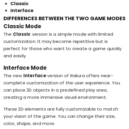
Classic
Interface
DIFFERENCES BETWEEN THE TWO GAME MODES
Classic Mode
The
Classic
version is a simple mode with limited
customization. It may become repetitive but is
perfect for those who want to create a game quickly
and easily.
Interface Mode
The new
Interface
version of Rakura offers near-
complete customization of the user experience. You
can place 2D objects in a predefined play area,
creating a more immersive visual environment.
These 2D elements are fully customizable to match
your vision of the game. You can change their size,
color, shape, and more.