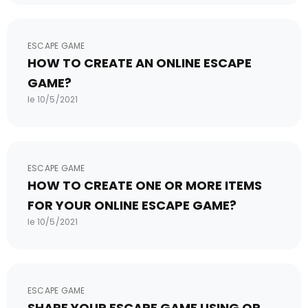
ESCAPE GAME
HOW TO CREATE AN ONLINE ESCAPE
GAME?
le 10/5/2021
ESCAPE GAME
HOW TO CREATE ONE OR MORE ITEMS
FOR YOUR ONLINE ESCAPE GAME?
le 10/5/2021
ESCAPE GAME
SHARE YOUR ESCAPE GAME USING QR