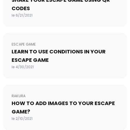
CODES
le 6/21/2021
ESCAPE GAME
LEARN TO USE CONDITIONS IN YOUR
ESCAPE GAME
le 4/30/2021
RAKURA
HOW TO ADD IMAGES TO YOUR ESCAPE
GAME?
le 2/10/2021