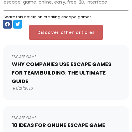
escape, game, online, easy, free, 2D, interface
Share this article on creating escape games
Discover other articles
ESCAPE GAME
WHY COMPANIES USE ESCAPE GAMES
FOR TEAM BUILDING: THE ULTIMATE
GUIDE
le 1/21/2026
ESCAPE GAME
10 IDEAS FOR ONLINE ESCAPE GAME