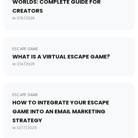
WORLDS: COMPLETE GUIDE FOR
CREATORS
le 1/16/2026
ESCAPE GAME
WHAT IS A VIRTUAL ESCAPE GAME?
le 1/14/2026
ESCAPE GAME
HOW TO INTEGRATE YOUR ESCAPE
GAME INTO AN EMAIL MARKETING
STRATEGY
le 12/17/2025