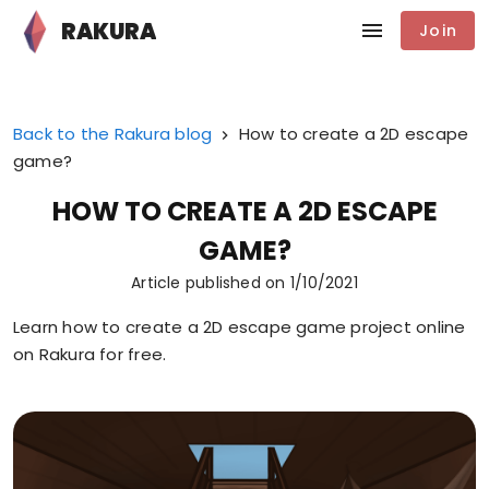
RAKURA
Join
Back to the Rakura blog
How to create a 2D escape
game?
HOW TO CREATE A 2D ESCAPE
GAME?
Article published on
1/10/2021
Learn how to create a 2D escape game project online
on Rakura for free.