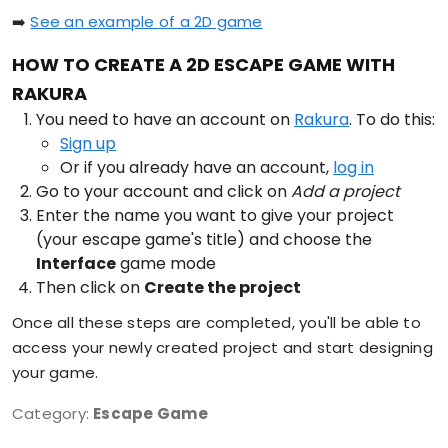
➡️
See an example of a 2D game
HOW TO CREATE A 2D ESCAPE GAME WITH
RAKURA
You need to have an account on
Rakura
. To do this:
Sign up
Or if you already have an account,
log in
Go to your account and click on
Add a project
Enter the name you want to give your project
(your escape game's title) and choose the
Interface
game mode
Then click on
Create the project
Once all these steps are completed, you'll be able to
access your newly created project and start designing
your game.
Category:
Escape Game