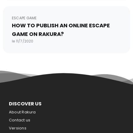
ESCAPE GAME
HOW TO PUBLISH AN ONLINE ESCAPE
GAME ON RAKURA?
le 11/7/2020
DISCOVER US
About Rakura
Contact us
Versions