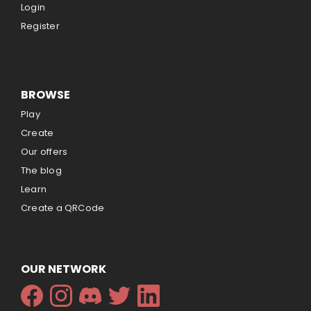
Login
Register
BROWSE
Play
Create
Our offers
The blog
Learn
Create a QRCode
OUR NETWORK