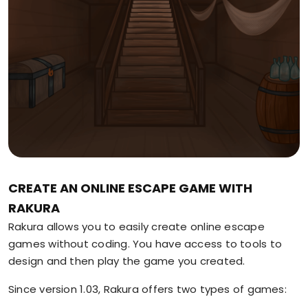
CREATE AN ONLINE ESCAPE GAME WITH
RAKURA
Rakura allows you to easily create online escape
games without coding. You have access to tools to
design and then play the game you created.
Since version 1.03, Rakura offers two types of games: