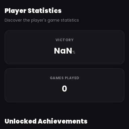
Player Statistics
Discover the player's game statistics
VICTORY
NaN
%
GAMES PLAYED
0
Unlocked Achievements