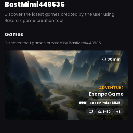
BastMimi448535
Discover the latest games created by the user using
Rakura's game creation tool
Games
Discover the 1 games created by BastMimi448535
30min
ADVENTURE
Escape Game
BastMimi448535
1-50
+8