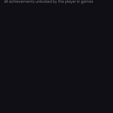
All achievements unlocked by the player in games