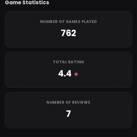
Game Statistics
NUMBER OF GAMES PLAYED
762
TOTAL RATING
4.4
NUMBER OF REVIEWS
7