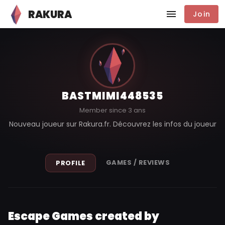
RAKURA
Join
BASTMIMI448535
Member since 3 ans
Nouveau joueur sur Rakura.fr. Découvrez les infos du joueur
GAMES / REVIEWS
PROFILE
Escape Games created by