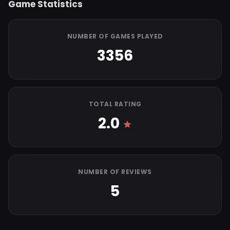
Game Statistics
NUMBER OF GAMES PLAYED
3356
TOTAL RATING
2.0
NUMBER OF REVIEWS
5