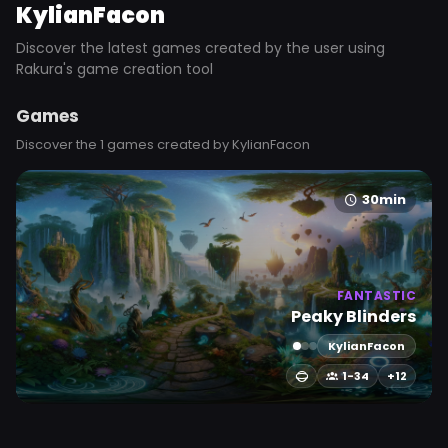
KylianFacon
Discover the latest games created by the user using
Rakura's game creation tool
Games
Discover the 1 games created by KylianFacon
30min
FANTASTIC
Peaky Blinders
KylianFacon
1-34
+12