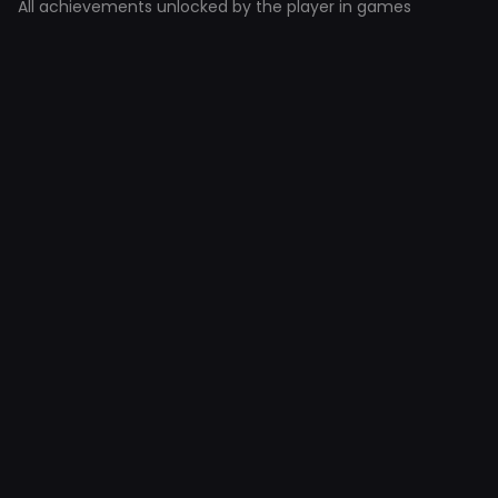
All achievements unlocked by the player in games