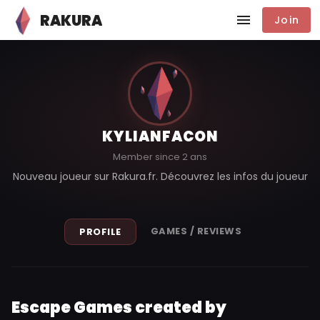
RAKURA
Join
KYLIANFACON
Member since 2 ans
Nouveau joueur sur Rakura.fr. Découvrez les infos du joueur
GAMES / REVIEWS
PROFILE
Escape Games created by