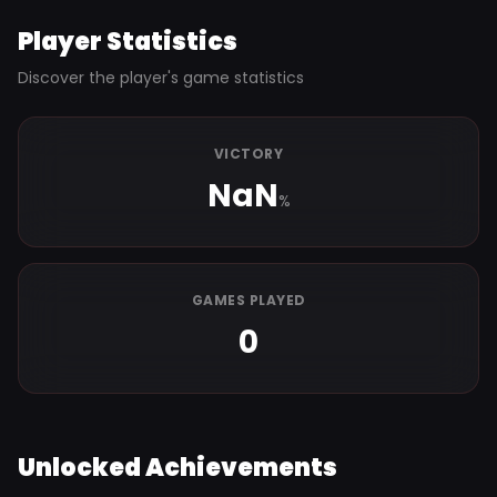
Player Statistics
Discover the player's game statistics
VICTORY
NaN
%
GAMES PLAYED
0
Unlocked Achievements