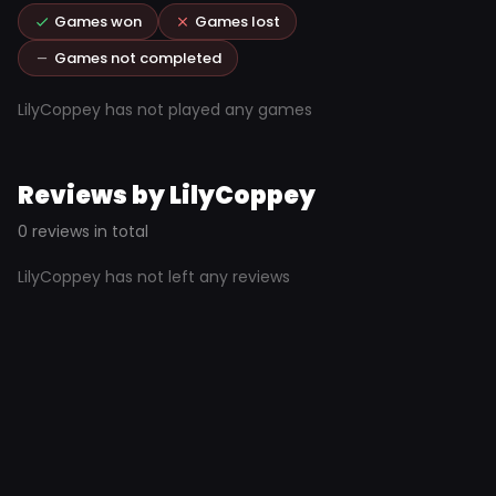
Games won
Games lost
Games not completed
LilyCoppey has not played any games
Reviews by LilyCoppey
0 reviews in total
LilyCoppey has not left any reviews