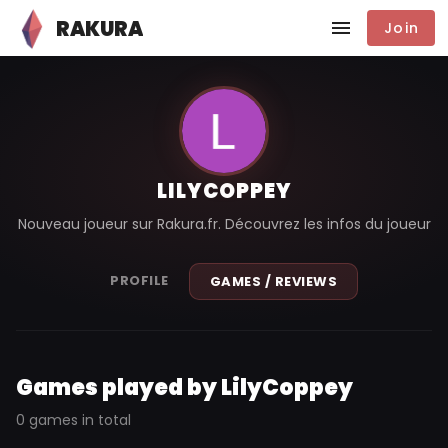
RAKURA
Join
LILYCOPPEY
Nouveau joueur sur Rakura.fr. Découvrez les infos du joueur
PROFILE
GAMES / REVIEWS
Games played by LilyCoppey
0 games in total