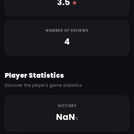
3.5
NUMBER OF REVIEWS
4
Player Statistics
Discover the player's game statistics
VICTORY
NaN
%