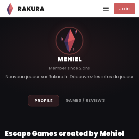
RAKURA
Join
MEHIEL
Member since 2 ans
Nouveau joueur sur Rakura.fr. Découvrez les infos du joueur
GAMES / REVIEWS
PROFILE
Escape Games created by Mehiel