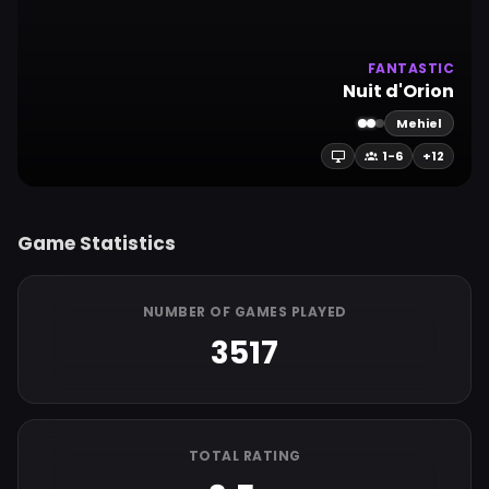
FANTASTIC
Nuit d'Orion
Mehiel
1-6
+12
Game Statistics
NUMBER OF GAMES PLAYED
3517
TOTAL RATING