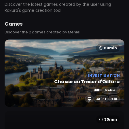
Discover the latest games created by the user using
Rakura's game creation tool
Games
Discover the 2 games created by Mehiel
60min
INVESTIGATION
Chasse au Trésor d'Ostara
Mehiel
1-1
+18
30min