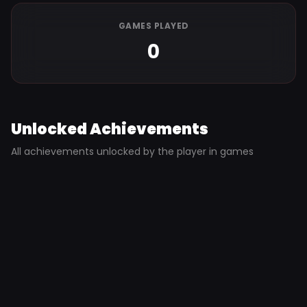
GAMES PLAYED
0
Unlocked Achievements
All achievements unlocked by the player in games