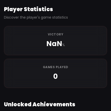
Player Statistics
Discover the player's game statistics
VICTORY
NaN
%
GAMES PLAYED
0
Unlocked Achievements