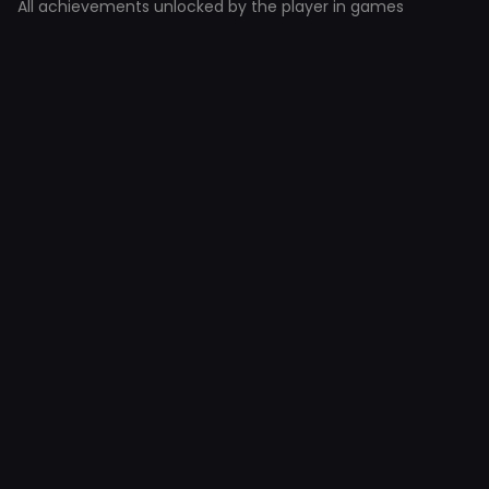
All achievements unlocked by the player in games