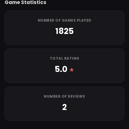
Game Statistics
NUMBER OF GAMES PLAYED
1825
TOTAL RATING
5.0
NUMBER OF REVIEWS
2