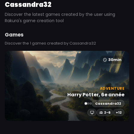
Cassandra32
Discover the latest games created by the user using
Rakura's game creation tool
Games
Discover the 1 games created by Cassandra32
30min
ADVENTURE
Harry Potter, 6e année
Cassandra32
2-6
+12