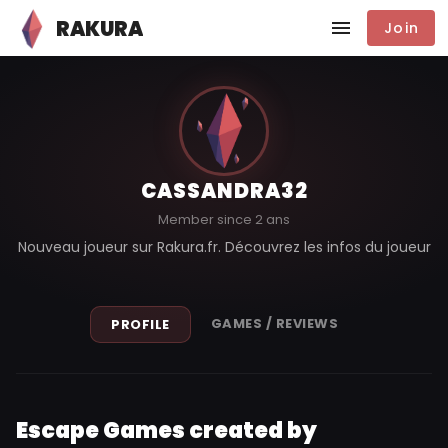
RAKURA
Join
CASSANDRA32
Member since 2 ans
Nouveau joueur sur Rakura.fr. Découvrez les infos du joueur
GAMES / REVIEWS
PROFILE
Escape Games created by