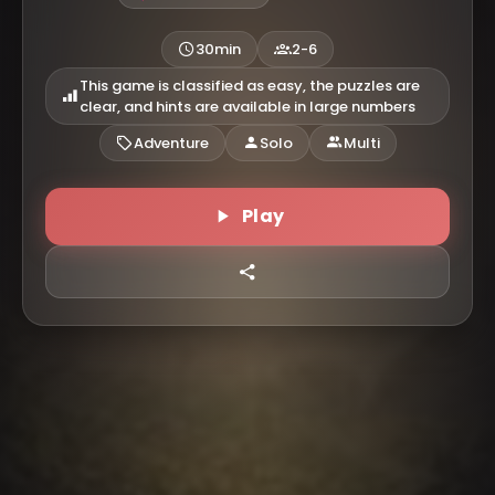
30min
2-6
This game is classified as easy, the puzzles are
clear, and hints are available in large numbers
Adventure
Solo
Multi
Play