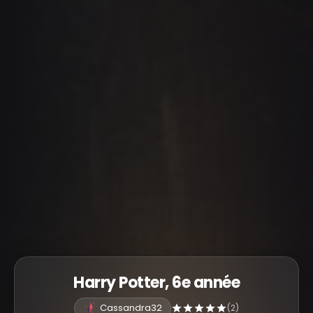
Harry Potter, 6e année
Cassandra32
(2)