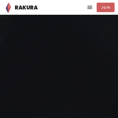
RAKURA
Join