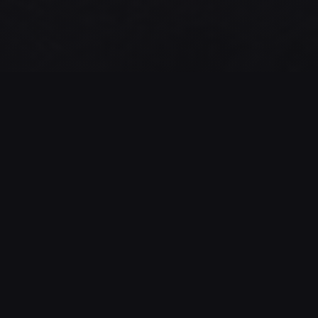
GAME STATISTICS
17
88%
NUMBER OF
SUCCESS RATE
SESSIONS
This rate can also
reflect the actual
Number of sessions
difficulty of the game
started by players